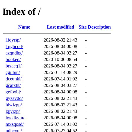
Index of /
Name
Last modified
Size
Description
1iqyrsp/
2026-08-02 21:43
-
1qgbcod/
2026-08-04 00:08
-
azqndhg/
2026-08-04 03:27
-
booked/
2020-10-06 08:54
-
brzaeq1/
2026-08-04 03:27
-
cgi-bin/
2026-01-14 08:29
-
dcetmkl/
2026-07-14 01:02
-
gcafxht/
2026-08-04 03:27
-
gefoxbj/
2026-08-04 00:08
-
gyzavdo/
2026-08-02 21:43
-
hlwizgp/
2026-08-02 21:43
-
lqjvrzp/
2026-08-02 21:43
-
lwcdkvm/
2026-08-04 00:08
-
mxzqosd/
2026-07-14 01:02
-
ndbcvul/
2026-07-27 04:52
-