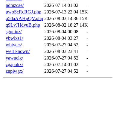
ndmzcae/
2026-07-14 01:02
-
pwoScRcRGJ.php
2026-07-13 22:04
15K
q5daAAHpQV.php
2026-08-03 14:36
15K
q9LvJHdvuB.php
2026-08-02 18:27
14K
sgqnipz/
2026-08-04 00:08
-
vbwlxs1/
2026-08-04 03:27
-
wbtycrs/
2026-07-27 04:52
-
well-known/
2026-08-03 23:41
-
yawuelg/
2026-07-27 04:52
-
zgapokx/
2026-07-14 01:02
-
znpiwgx/
2026-07-27 04:52
-